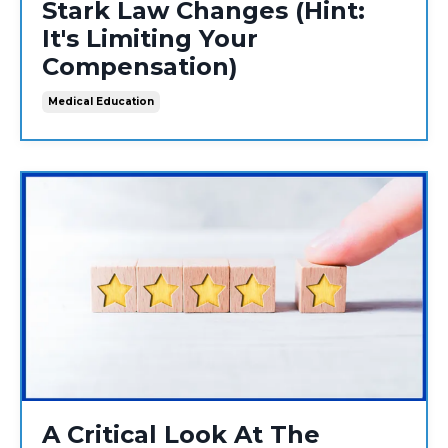
Stark Law Changes (Hint:
It's Limiting Your
Compensation)
Medical Education
A Critical Look At The