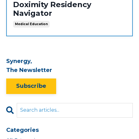
Doximity Residency
Navigator
Medical Education
Synergy,
The Newsletter
Subscribe
Categories