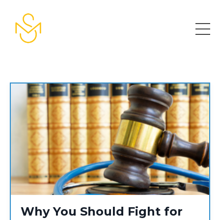
Why You Should Fight for