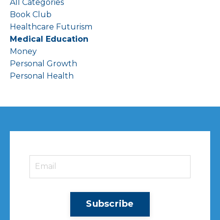
All Categories
Book Club
Healthcare Futurism
Medical Education
Money
Personal Growth
Personal Health
Subscribe