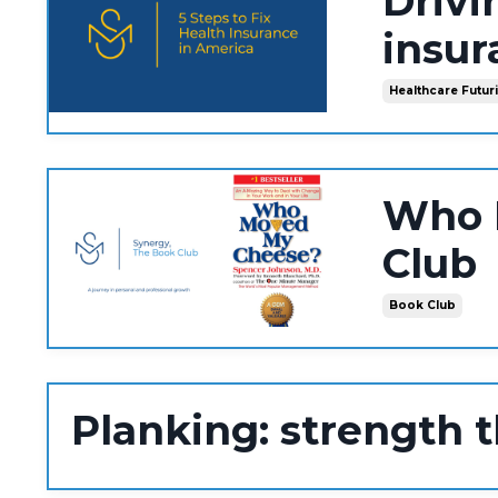
Drivi
insur
Healthcare Futur
Who 
Club
Book Club
Planking: strength 