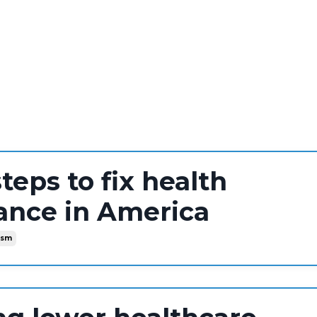
steps to fix health
ance in America
ism