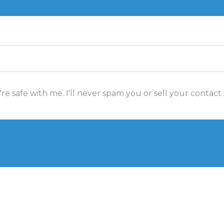
re safe with me. I'll never spam you or sell your contact 