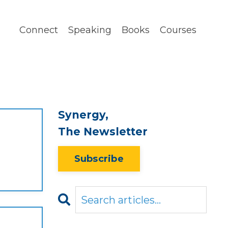
Connect
Speaking
Books
Courses
Synergy,
The Newsletter
Subscribe