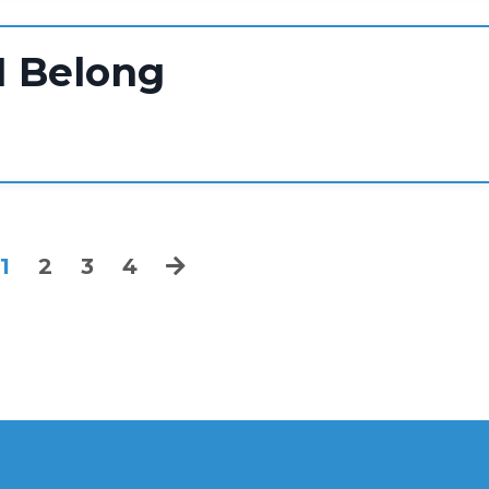
I Belong
1
2
3
4