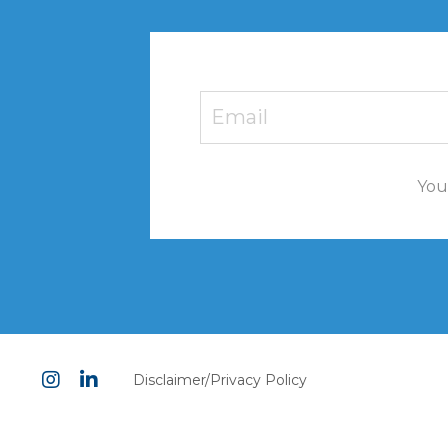
You'
Disclaimer/Privacy Policy