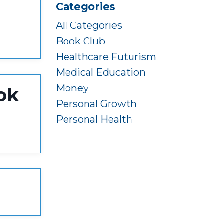
Categories
All Categories
Book Club
Healthcare Futurism
Medical Education
Money
ok
Personal Growth
Personal Health