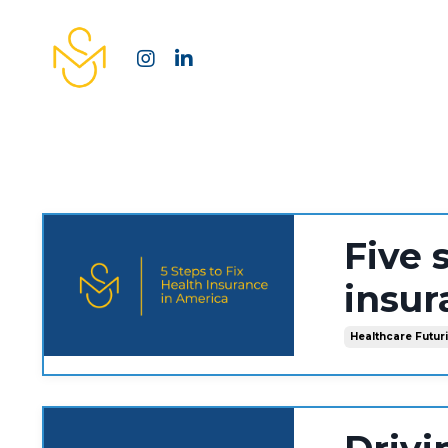
Five 
insur
Healthcare Futur