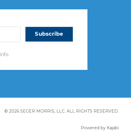
Subscribe
info.
© 2026 SEGER MORRIS, LLC. ALL RIGHTS RESERVED.
Powered by Kajabi