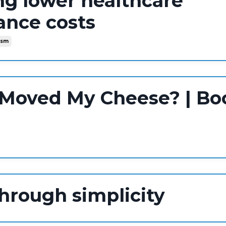
ng lower healthcare
ance costs
ism
Moved My Cheese? | Bo
through simplicity