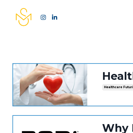
Heal
Healthcare Futur
Why 