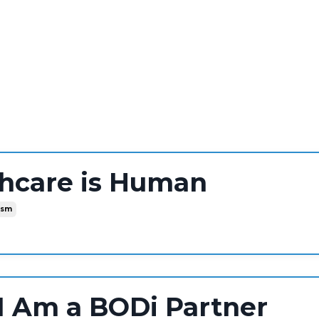
thcare is Human
ism
I Am a BODi Partner