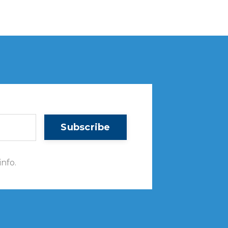
Subscribe
info.