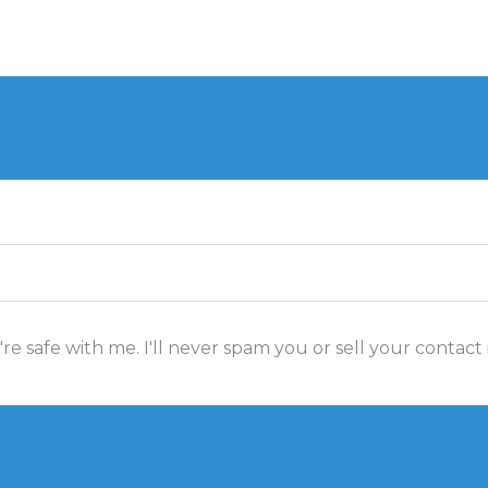
re safe with me. I'll never spam you or sell your contact 