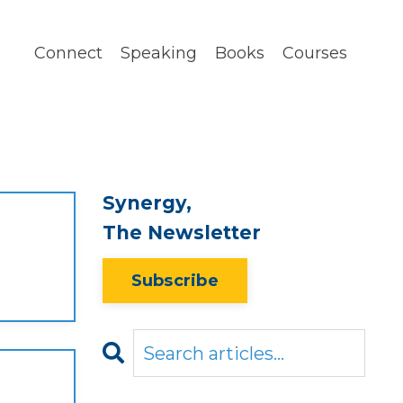
Connect
Speaking
Books
Courses
Synergy,
The Newsletter
Subscribe