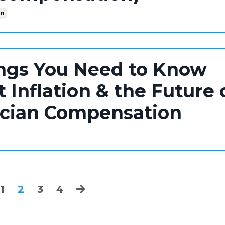
on
ngs You Need to Know
 Inflation & the Future 
ician Compensation
1
2
3
4