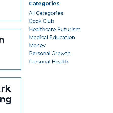
Categories
All Categories
Book Club
Healthcare Futurism
n
Medical Education
Money
Personal Growth
Personal Health
ark
ing