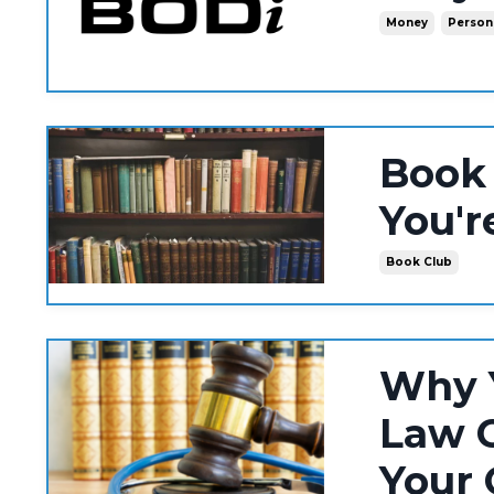
Money
Person
Book
You'r
Book Club
Why Y
Law C
Your