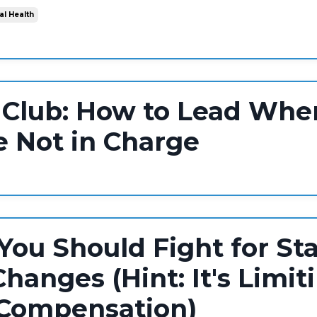
al Health
 Club: How to Lead Whe
e Not in Charge
ou Should Fight for St
hanges (Hint: It's Limit
 Compensation)