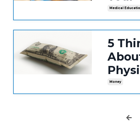
Medical Educati
5 Thi
About
Phys
Money